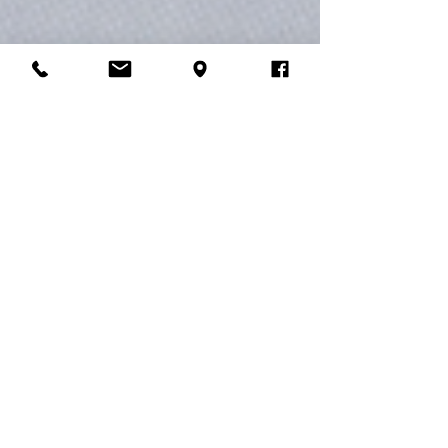
Jhon Jair Grisales
Aug 21, 2023
2 min read
Exploring Minimalism in Graphic
Design
Minimalism in graphic design is more than just a
trend – it's a timeless approach that embraces
the philosophy of "less is more." At My...