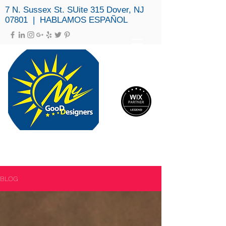
7 N. Sussex St. SUite 315 Dover, NJ
07801 | HABLAMOS ESPAÑOL
MY GOOD DESIGNERS, LLC
(973) 979-3694
BLOG