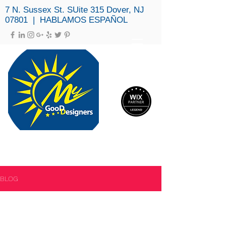
7 N. Sussex St. SUite 315 Dover, NJ
07801 | HABLAMOS ESPAÑOL
MY GOOD DESIGNERS, LLC
(973) 979-3694
BLOG