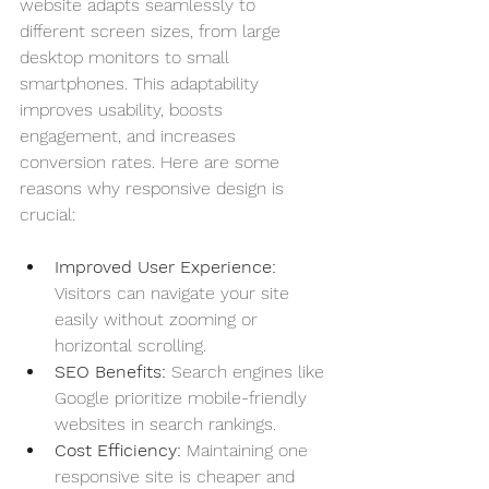
website adapts seamlessly to 
different screen sizes, from large 
desktop monitors to small 
smartphones. This adaptability 
improves usability, boosts 
engagement, and increases 
conversion rates. Here are some 
reasons why responsive design is 
crucial:
Improved User Experience:
Visitors can navigate your site 
easily without zooming or 
horizontal scrolling.
SEO Benefits:
 Search engines like 
Google prioritize mobile-friendly 
websites in search rankings.
Cost Efficiency:
 Maintaining one 
responsive site is cheaper and 