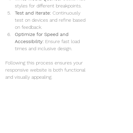
styles for different breakpoints.
Test and Iterate:
 Continuously 
test on devices and refine based 
on feedback.
Optimize for Speed and 
Accessibility:
 Ensure fast load 
times and inclusive design.
Following this process ensures your 
responsive website is both functional 
and visually appealing.