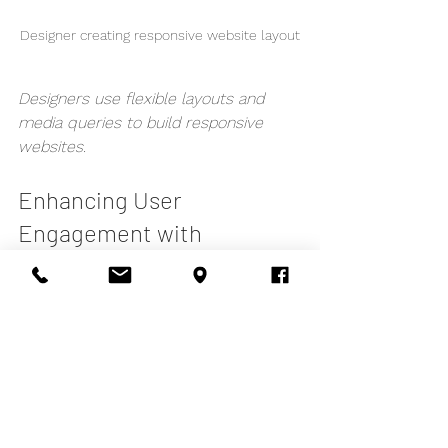
Designer creating responsive website layout
Designers use flexible layouts and 
media queries to build responsive 
websites.
Enhancing User 
Engagement with 
Responsive Web Design
Responsive web design is not just 
about fitting content on screens - it’s 
about creating an engaging experience 
that keeps users coming back. Here 
are ways to enhance engagement: