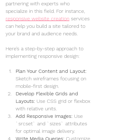
partnering with experts who 
specialize in this field. For instance, 
responsive website creation
 services 
can help you build a site tailored to 
your brand and audience needs.
Here’s a step-by-step approach to 
implementing responsive design:
Plan Your Content and Layout:
Sketch wireframes focusing on 
mobile-first design.
Develop Flexible Grids and 
Layouts:
 Use CSS grid or flexbox 
with relative units.
Add Responsive Images:
 Use 
`srcset` and `sizes` attributes 
for optimal image delivery.
Write Media Queries:
 Customize 