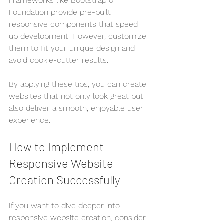
Frameworks like Bootstrap or 
Foundation provide pre-built 
responsive components that speed 
up development. However, customize 
them to fit your unique design and 
avoid cookie-cutter results.
By applying these tips, you can create 
websites that not only look great but 
also deliver a smooth, enjoyable user 
experience.
How to Implement 
Responsive Website 
Creation Successfully
If you want to dive deeper into 
responsive website creation, consider 