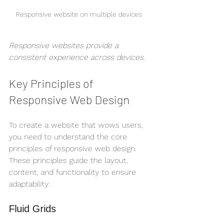
Responsive website on multiple devices
Responsive websites provide a 
consistent experience across devices.
Key Principles of 
Responsive Web Design
To create a website that wows users, 
you need to understand the core 
principles of responsive web design. 
These principles guide the layout, 
content, and functionality to ensure 
adaptability:
Fluid Grids