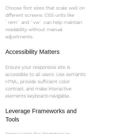
Choose font sizes that scale well on 
different screens. CSS units like 
`rem` and `vw` can help maintain 
readability without manual 
adjustments.
Accessibility Matters
Ensure your responsive site is 
accessible to all users. Use semantic 
HTML, provide sufficient color 
contrast, and make interactive 
elements keyboard-navigable.
Leverage Frameworks and 
Tools