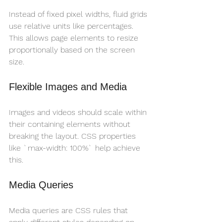
Instead of fixed pixel widths, fluid grids 
use relative units like percentages. 
This allows page elements to resize 
proportionally based on the screen 
size.
Flexible Images and Media
Images and videos should scale within 
their containing elements without 
breaking the layout. CSS properties 
like `max-width: 100%` help achieve 
this.
Media Queries
Media queries are CSS rules that 