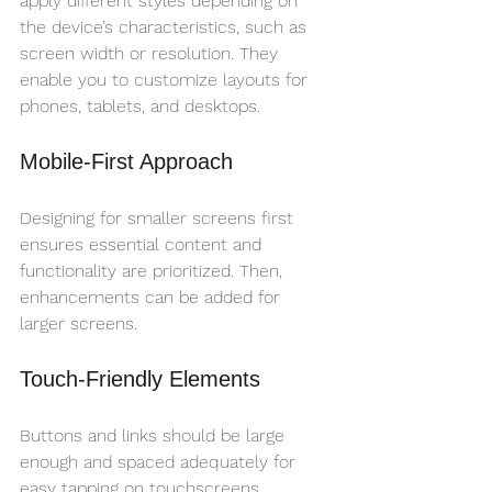
apply different styles depending on 
the device’s characteristics, such as 
screen width or resolution. They 
enable you to customize layouts for 
phones, tablets, and desktops.
Mobile-First Approach
Designing for smaller screens first 
ensures essential content and 
functionality are prioritized. Then, 
enhancements can be added for 
larger screens.
Touch-Friendly Elements
Buttons and links should be large 
enough and spaced adequately for 
easy tapping on touchscreens.