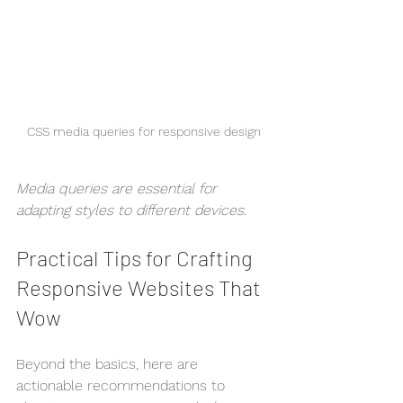
CSS media queries for responsive design
Media queries are essential for 
adapting styles to different devices.
Practical Tips for Crafting 
Responsive Websites That 
Wow
Beyond the basics, here are 
actionable recommendations to 