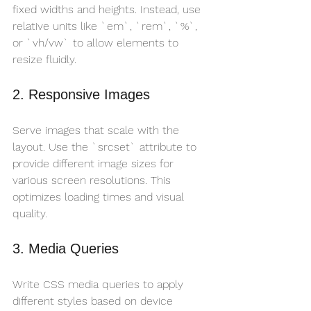
fixed widths and heights. Instead, use 
relative units like `em`, `rem`, `%`, 
or `vh/vw` to allow elements to 
resize fluidly.
2. Responsive Images
Serve images that scale with the 
layout. Use the `srcset` attribute to 
provide different image sizes for 
various screen resolutions. This 
optimizes loading times and visual 
quality.
3. Media Queries
Write CSS media queries to apply 
different styles based on device 