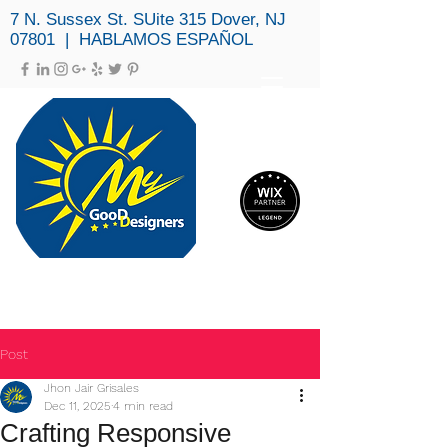
7 N. Sussex St. SUite 315 Dover, NJ
07801 | HABLAMOS ESPAÑOL
MY GOOD DESIGNERS, LLC
(973) 979-3694
Post
Jhon Jair Grisales
Dec 11, 2025
4 min read
Crafting Responsive