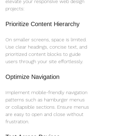
elevate your responsive web design 
projects:
Prioritize Content Hierarchy
On smaller screens, space is limited. 
Use clear headings, concise text, and 
prioritized content blocks to guide 
users through your site effortlessly.
Optimize Navigation
Implement mobile-friendly navigation 
patterns such as hamburger menus 
or collapsible sections. Ensure menus 
are easy to open and close without 
frustration.