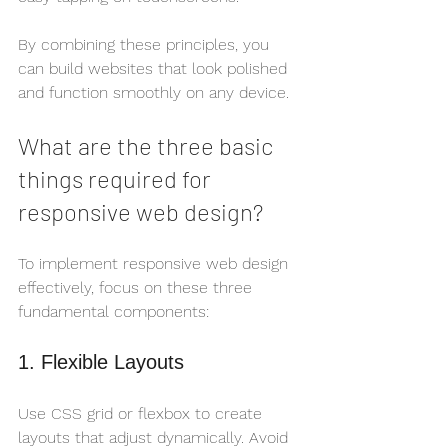
By combining these principles, you 
can build websites that look polished 
and function smoothly on any device.
What are the three basic 
things required for 
responsive web design?
To implement responsive web design 
effectively, focus on these three 
fundamental components:
1. Flexible Layouts
Use CSS grid or flexbox to create 
layouts that adjust dynamically. Avoid 