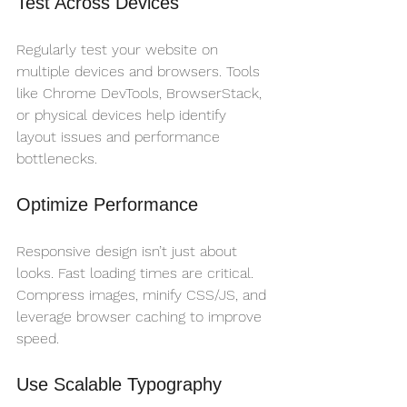
Test Across Devices
Regularly test your website on 
multiple devices and browsers. Tools 
like Chrome DevTools, BrowserStack, 
or physical devices help identify 
layout issues and performance 
bottlenecks.
Optimize Performance
Responsive design isn’t just about 
looks. Fast loading times are critical. 
Compress images, minify CSS/JS, and 
leverage browser caching to improve 
speed.
Use Scalable Typography