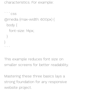
characteristics. For example:
```css
@media (max-width: 600px) {
  body {
    font-size: 14px;
  }
}
```
This example reduces font size on 
smaller screens for better readability.
Mastering these three basics lays a 
strong foundation for any responsive 
website project.