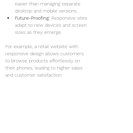
easier than managing separate 
desktop and mobile versions.
Future-Proofing:
 Responsive sites 
adapt to new devices and screen 
sizes as they emerge.
For example, a retail website with 
responsive design allows customers 
to browse products effortlessly on 
their phones, leading to higher sales 
and customer satisfaction.