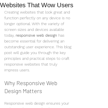
Websites That Wow Users
Creating websites that look great and 
function perfectly on any device is no 
longer optional. With the variety of 
screen sizes and devices available 
today, 
responsive web design
 has 
become essential for delivering an 
outstanding user experience. This blog 
post will guide you through the key 
principles and practical steps to craft 
responsive websites that truly 
impress users.
Why Responsive Web 
Design Matters
Responsive web design ensures your 