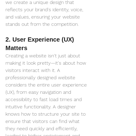
we create a unique design that 
reflects your brand's identity, voice, 
and values, ensuring your website 
stands out from the competition.
2. User Experience (UX) 
Matters
Creating a website isn't just about 
making it look pretty—it's about how 
visitors interact with it. A 
professionally designed website 
considers the entire user experience 
(UX), from easy navigation and 
accessibility to fast load times and 
intuitive functionality. A designer 
knows how to structure your site to 
ensure that visitors can find what 
they need quickly and efficiently, 
leading to higher engagement and 