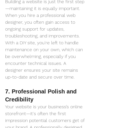
Building a website is just the first step
—maintaining it is equally important. 
When you hire a professional web 
designer, you often gain access to 
ongoing support for updates, 
troubleshooting, and improvements. 
With a DIY site, you're left to handle 
maintenance on your own, which can 
be overwhelming, especially if you 
encounter technical issues. A 
designer ensures your site remains 
up-to-date and secure over time.
7. Professional Polish and 
Credibility
Your website is your business’s online 
storefront—it's often the first 
impression potential customers get of 
your brand. A professionally designed 