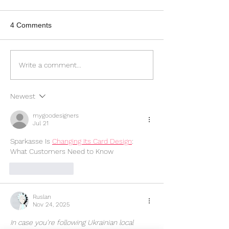
4 Comments
Crafting Professional
Elevate Your Bu
Write a comment...
Websites That Impress
with Responsiv
and Convert
Design
Newest
mygoodesigners
Jul 21
Sparkasse Is 
Changing Its Card Design
: 
What Customers Need to Know
Like
Reply
Ruslan
Nov 24, 2025
In case you’re following Ukrainian local 