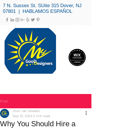
7 N. Sussex St. SUite 315 Dover, NJ
07801 | HABLAMOS ESPAÑOL
MY GOOD DESIGNERS, LLC
(973) 979-3694
Post
Jhon Jair Grisales
Sep 10, 2024
3 min read
Why You Should Hire a