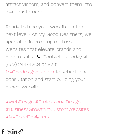
attract visitors, and convert them into 
loyal customers.
Ready to take your website to the 
next level? At My Good Designers, we 
specialize in creating custom 
websites that elevate brands and 
drive results. 📞 Contact us today at 
(862) 244-4269 or visit 
MyGoodesigners.com
 to schedule a 
consultation and start building your 
dream website!
#WebDesign
#ProfessionalDesign
#BusinessGrowth
#CustomWebsites
#MyGoodDesigners