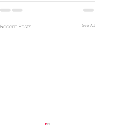
See All
Recent Posts