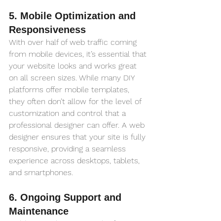
5. Mobile Optimization and 
Responsiveness
With over half of web traffic coming 
from mobile devices, it’s essential that 
your website looks and works great 
on all screen sizes. While many DIY 
platforms offer mobile templates, 
they often don’t allow for the level of 
customization and control that a 
professional designer can offer. A web 
designer ensures that your site is fully 
responsive, providing a seamless 
experience across desktops, tablets, 
and smartphones.
6. Ongoing Support and 
Maintenance