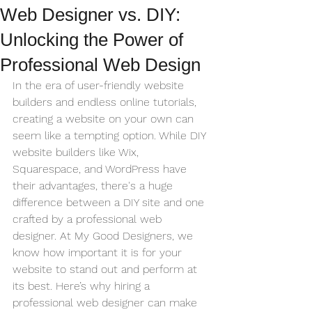
Web Designer vs. DIY:
Unlocking the Power of
Professional Web Design
In the era of user-friendly website 
builders and endless online tutorials, 
creating a website on your own can 
seem like a tempting option. While DIY 
website builders like Wix, 
Squarespace, and WordPress have 
their advantages, there's a huge 
difference between a DIY site and one 
crafted by a professional web 
designer. At My Good Designers, we 
know how important it is for your 
website to stand out and perform at 
its best. Here’s why hiring a 
professional web designer can make 