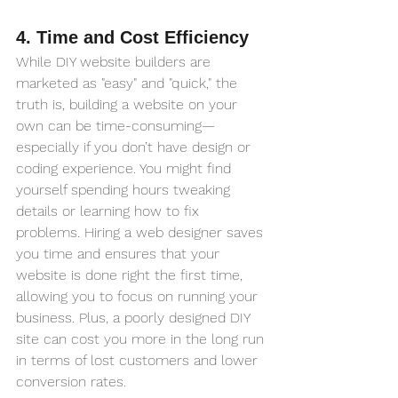
4. Time and Cost Efficiency
While DIY website builders are 
marketed as "easy" and "quick," the 
truth is, building a website on your 
own can be time-consuming—
especially if you don’t have design or 
coding experience. You might find 
yourself spending hours tweaking 
details or learning how to fix 
problems. Hiring a web designer saves 
you time and ensures that your 
website is done right the first time, 
allowing you to focus on running your 
business. Plus, a poorly designed DIY 
site can cost you more in the long run 
in terms of lost customers and lower 
conversion rates.