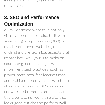
conversions.
3. SEO and Performance 
Optimization
A well-designed website is not only 
visually appealing but also built with 
search engine optimization (SEO) in 
mind. Professional web designers 
understand the technical aspects that 
impact how well your site ranks on 
search engines like Google. We 
implement best practices, such as 
proper meta tags, fast loading times, 
and mobile responsiveness, which are 
all critical factors for SEO success. 
DIY website builders often fall short in 
this area, leaving you with a site that 
looks good but doesn't perform well.