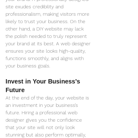
site exudes credibility and 
professionalism, making visitors more 
likely to trust your business. On the 
other hand, a DIY website may lack 
the polish needed to truly represent 
your brand at its best. A web designer 
ensures your site looks high-quality, 
functions smoothly, and aligns with 
your business goals.
Invest in Your Business’s 
Future
At the end of the day, your website is 
an investment in your business’s 
future. Hiring a professional web 
designer gives you the confidence 
that your site will not only look 
stunning but also perform optimally, 