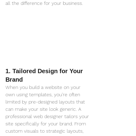
all the difference for your business.
1. Tailored Design for Your 
Brand
When you build a website on your 
own using templates, you’re often 
limited by pre-designed layouts that 
can make your site look generic. A 
professional web designer tailors your 
site specifically for your brand. From 
custom visuals to strategic layouts, 